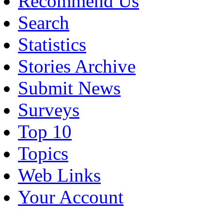
Recommend Us
Search
Statistics
Stories Archive
Submit News
Surveys
Top 10
Topics
Web Links
Your Account