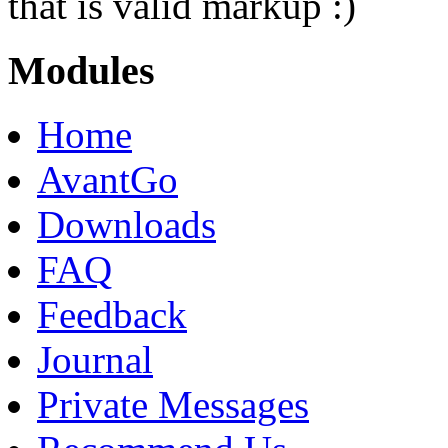
that is valid markup :)
Modules
Home
AvantGo
Downloads
FAQ
Feedback
Journal
Private Messages