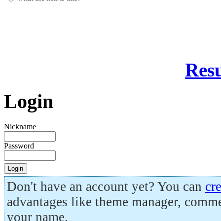
Resu
Login
Nickname
Password
Don't have an account yet? You can
cr
advantages like theme manager, comme
your name.