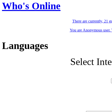
Who's Online
There are currently, 21 g
You are Anonymous user. Yo
Languages
Select Int