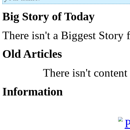
Big Story of Today
There isn't a Biggest Story 
Old Articles
There isn't content
Information