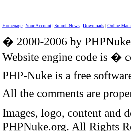
Homepage
|
Your Account
|
Submit News
|
Downloads
|
Online Man
� 2000-2006 by PHPNuke.o
Website engine code is � 
PHP-Nuke is a free softwa
All the comments are propert
Images, logo, content and 
PHPNuke.org. All Rights R