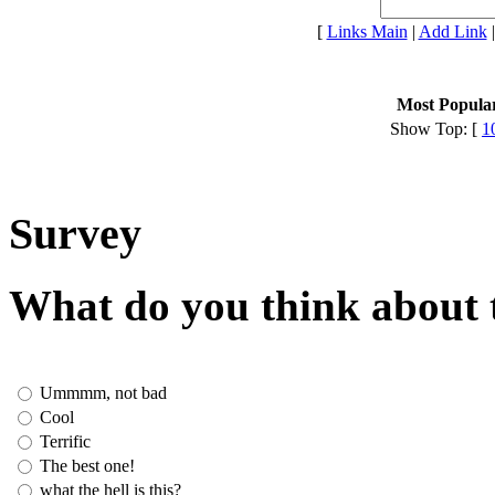
[
Links Main
|
Add Link
Most Popular
Show Top: [
1
Survey
What do you think about t
Ummmm, not bad
Cool
Terrific
The best one!
what the hell is this?