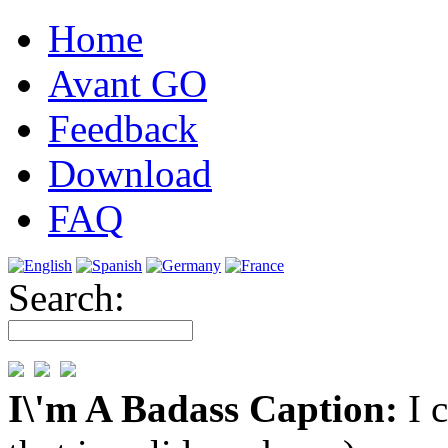
Home
Avant GO
Feedback
Download
FAQ
Search:
I\'m A Badass Caption:
I 