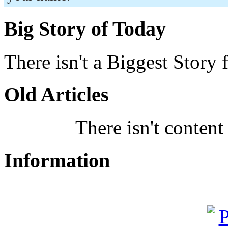
Big Story of Today
There isn't a Biggest Story 
Old Articles
There isn't content
Information