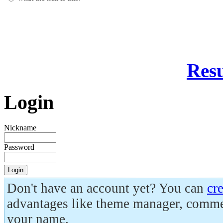
Resu
Login
Nickname
Password
Don't have an account yet? You can
cr
advantages like theme manager, comme
your name.