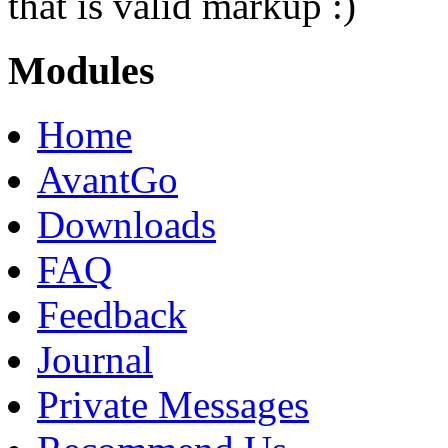
that is valid markup :)
Modules
Home
AvantGo
Downloads
FAQ
Feedback
Journal
Private Messages