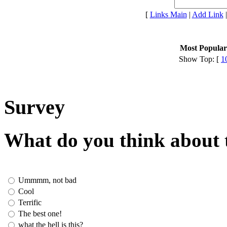
[
Links Main
|
Add Link
Most Popular 
Show Top: [
1
Survey
What do you think about t
Ummmm, not bad
Cool
Terrific
The best one!
what the hell is this?