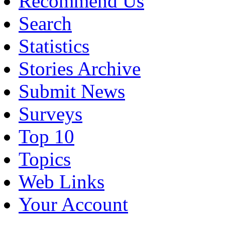
Recommend Us
Search
Statistics
Stories Archive
Submit News
Surveys
Top 10
Topics
Web Links
Your Account