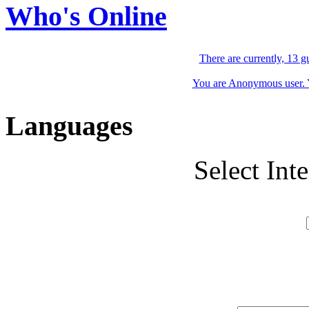
Who's Online
There are currently, 13 g
You are Anonymous user. Yo
Languages
Select Int