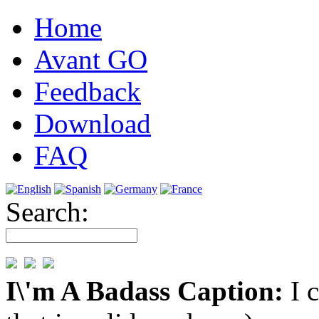
Home
Avant GO
Feedback
Download
FAQ
Search:
I\'m A Badass Caption:
I 