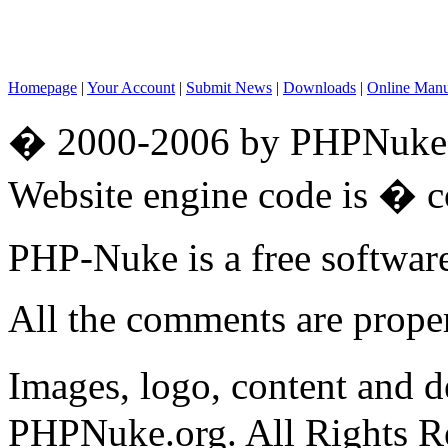
Homepage
|
Your Account
|
Submit News
|
Downloads
|
Online Man
� 2000-2006 by PHPNuke.o
Website engine code is � 
PHP-Nuke is a free softwa
All the comments are propert
Images, logo, content and 
PHPNuke.org. All Rights R