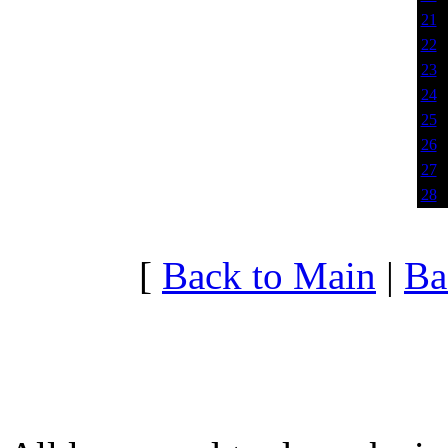
21
22
23
24
25
26
27
28
[
Back to Main
|
Ba