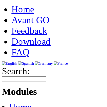
Home
Avant GO
Feedback
Download
FAQ
Search:
Modules
Home