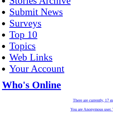
Stories Archive
Submit News
Surveys
Top 10
Topics
Web Links
Your Account
Who's Online
There are currently, 17 g
You are Anonymous user. Yo