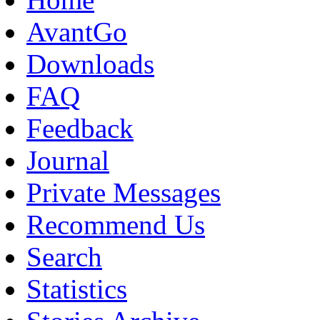
AvantGo
Downloads
FAQ
Feedback
Journal
Private Messages
Recommend Us
Search
Statistics