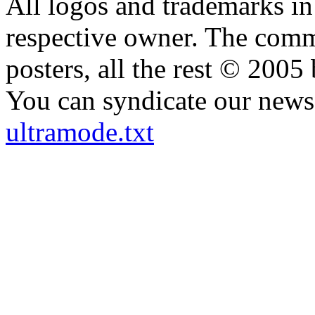
All logos and trademarks in t
respective owner. The comme
posters, all the rest © 2005
You can syndicate our news 
ultramode.txt