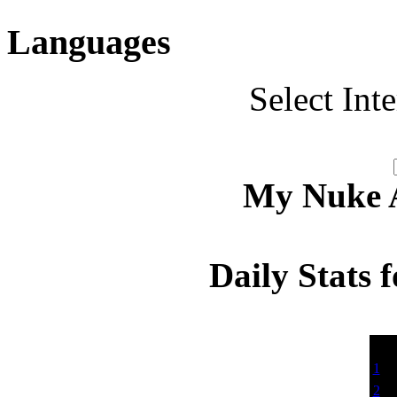
Languages
Select Int
My Nuke Ac
Daily Stats 
Dat
1
2