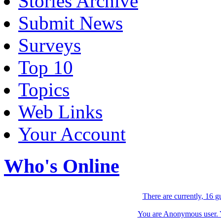
Stories Archive
Submit News
Surveys
Top 10
Topics
Web Links
Your Account
Who's Online
There are currently, 16 g
You are Anonymous user. Yo