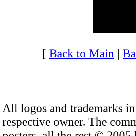
20:00 - 20:59
1.667
21:00 - 21:59
2.462
22:00 - 22:59
1.917
23:00 - 23:59
2.151
[
Back to Main
|
Ba
All logos and trademarks in t
respective owner. The comme
posters, all the rest © 2005