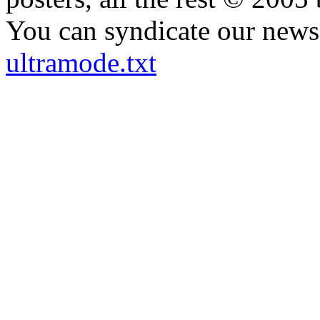
You can syndicate our news 
ultramode.txt