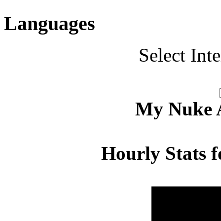
Languages
Select Int
My Nuke Ac
Hourly Stats f
Hour
Page 
00:00 - 00:59
1.371
01:00 - 01:59
3.273