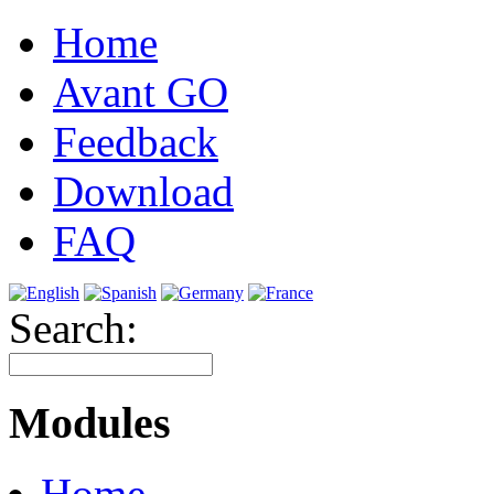
Home
Avant GO
Feedback
Download
FAQ
Search:
Modules
Home