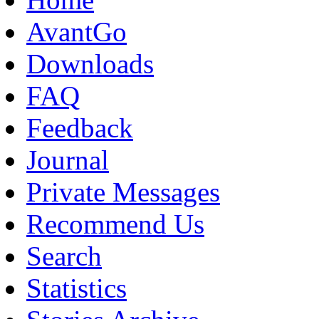
AvantGo
Downloads
FAQ
Feedback
Journal
Private Messages
Recommend Us
Search
Statistics