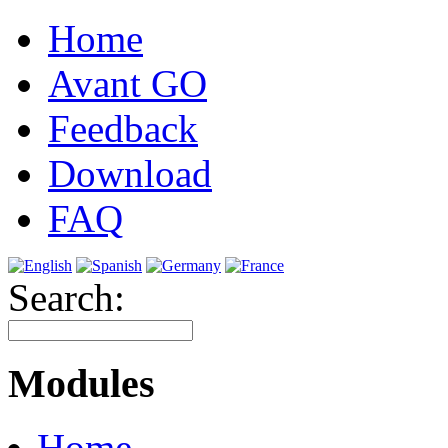
Home
Avant GO
Feedback
Download
FAQ
Search:
Modules
Home