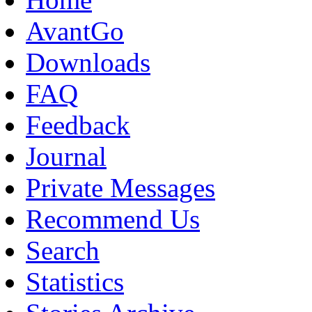
AvantGo
Downloads
FAQ
Feedback
Journal
Private Messages
Recommend Us
Search
Statistics