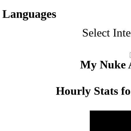
Languages
Select Int
My Nuke Ac
Hourly Stats f
Hour
Page 
00:00 - 00:59
4.649
01:00 - 01:59
5.847