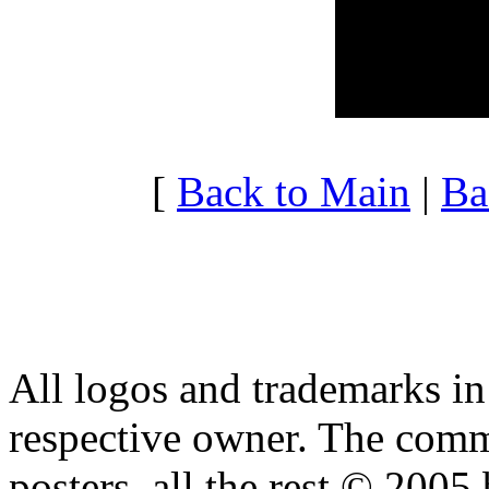
20:00 - 20:59
3.451
21:00 - 21:59
3.451
22:00 - 22:59
3.223
23:00 - 23:59
3.308
[
Back to Main
|
Ba
All logos and trademarks in t
respective owner. The comme
posters, all the rest © 2005