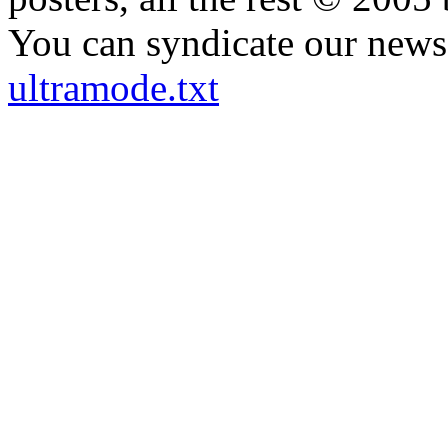
You can syndicate our news 
ultramode.txt