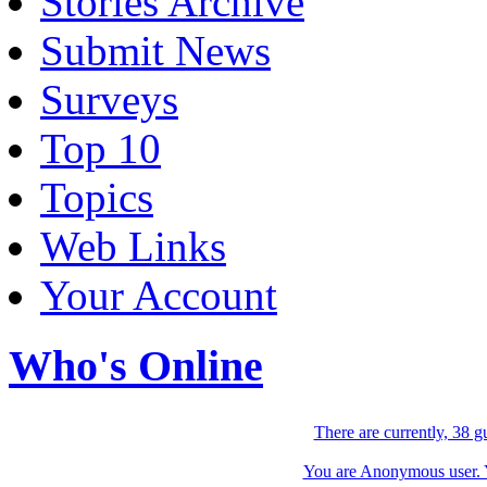
Stories Archive
Submit News
Surveys
Top 10
Topics
Web Links
Your Account
Who's Online
There are currently, 38 g
You are Anonymous user. Yo