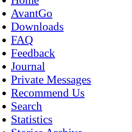
AvantGo
Downloads
FAQ
Feedback
Journal
Private Messages
Recommend Us
Search
Statistics