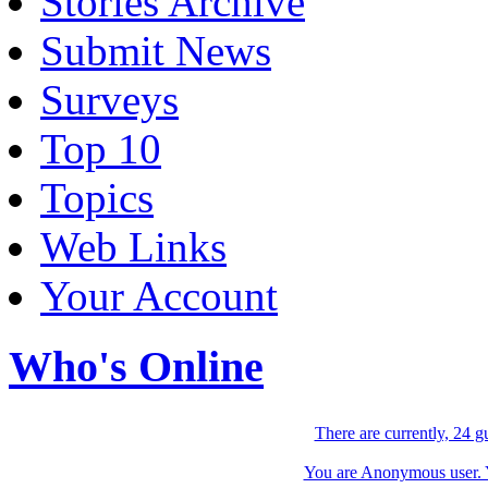
Stories Archive
Submit News
Surveys
Top 10
Topics
Web Links
Your Account
Who's Online
There are currently, 24 g
You are Anonymous user. Yo