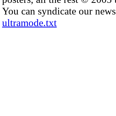
You can syndicate our news 
ultramode.txt