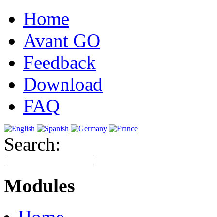
Home
Avant GO
Feedback
Download
FAQ
Search:
Modules
Home