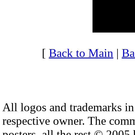
20:00 - 20:59
3.991
21:00 - 21:59
3.412
22:00 - 22:59
3.839
23:00 - 23:59
4.082
[
Back to Main
|
Ba
All logos and trademarks in t
respective owner. The comme
posters, all the rest © 2005