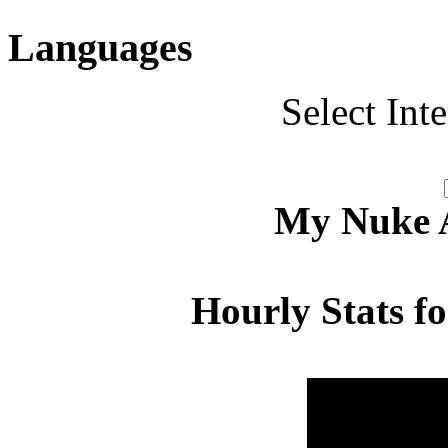
Languages
Select Int
My Nuke Ac
Hourly Stats f
Hour
Page 
00:00 - 00:59
3.260
01:00 - 01:59
3.107