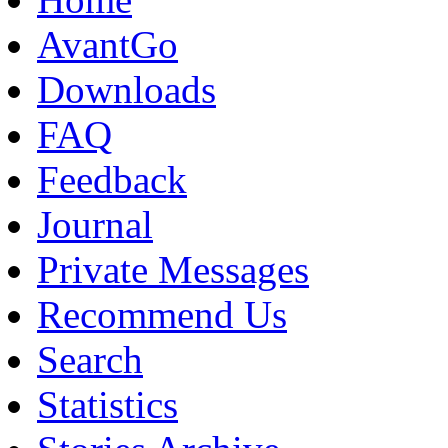
AvantGo
Downloads
FAQ
Feedback
Journal
Private Messages
Recommend Us
Search
Statistics