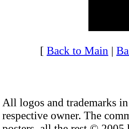
20:00 - 20:59
5.697
21:00 - 21:59
4.069
22:00 - 22:59
3.743
23:00 - 23:59
3.743
[
Back to Main
|
Ba
All logos and trademarks in t
respective owner. The comme
posters, all the rest © 2005