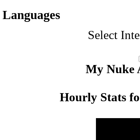
Languages
Select Int
My Nuke Ac
Hourly Stats f
Hour
Page 
00:00 - 00:59
4.177
01:00 - 01:59
3.526