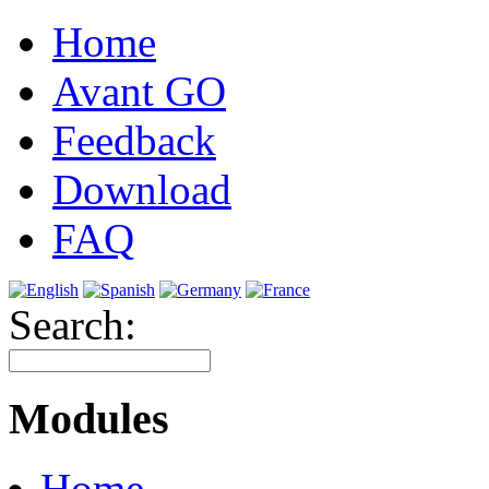
Home
Avant GO
Feedback
Download
FAQ
Search:
Modules
Home