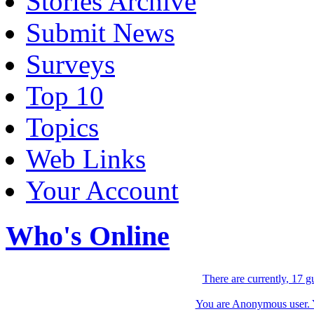
Stories Archive
Submit News
Surveys
Top 10
Topics
Web Links
Your Account
Who's Online
There are currently, 17 g
You are Anonymous user. Yo