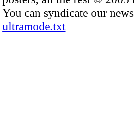
You can syndicate our news 
ultramode.txt