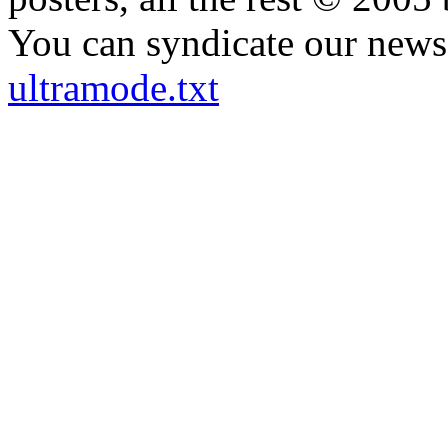
You can syndicate our news 
ultramode.txt