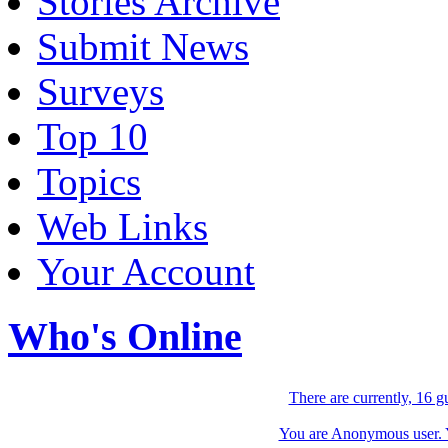
Stories Archive
Submit News
Surveys
Top 10
Topics
Web Links
Your Account
Who's Online
There are currently, 16 g
You are Anonymous user. Yo