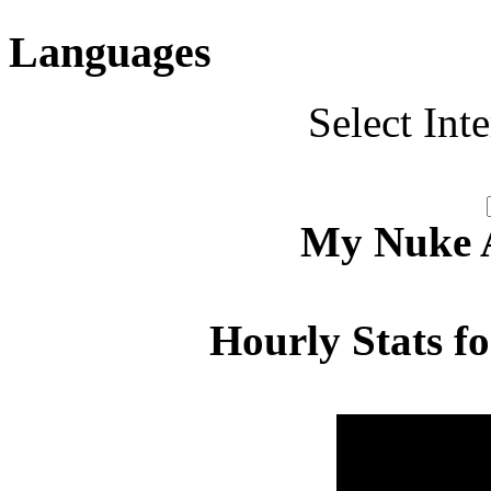
Languages
Select Int
My Nuke Ac
Hourly Stats f
Hour
Page 
00:00 - 00:59
2.926
01:00 - 01:59
3.739