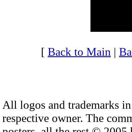
20:00 - 20:59
3.739
21:00 - 21:59
10.32
22:00 - 22:59
4.593
23:00 - 23:59
4.349
[
Back to Main
|
Ba
All logos and trademarks in t
respective owner. The comme
posters, all the rest © 2005