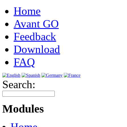
Home
Avant GO
Feedback
Download
FAQ
Search:
Modules
Home