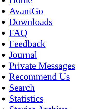
AvantGo
Downloads
FAQ
Feedback
Journal
Private Messages
Recommend Us
Search
Statistics