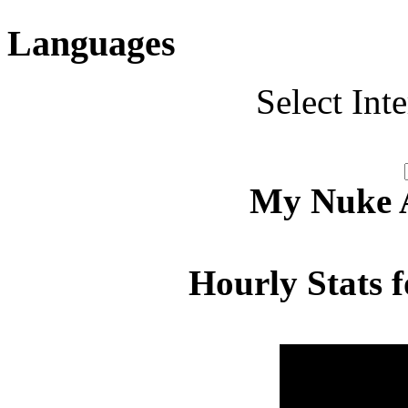
Languages
Select Int
My Nuke Ac
Hourly Stats f
Hour
Page 
00:00 - 00:59
5.022
01:00 - 01:59
3.867