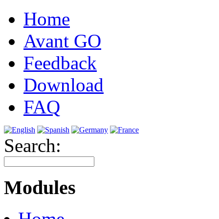
Home
Avant GO
Feedback
Download
FAQ
Search:
Modules
Home