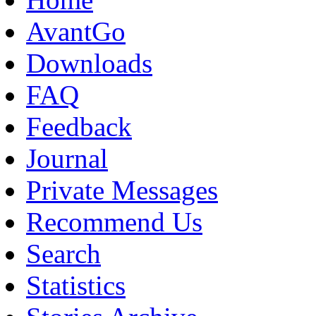
AvantGo
Downloads
FAQ
Feedback
Journal
Private Messages
Recommend Us
Search
Statistics