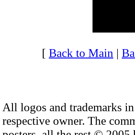
20:00 - 20:59
2.511
21:00 - 21:59
10.44
22:00 - 22:59
3.766
23:00 - 23:59
4.369
[
Back to Main
|
Ba
All logos and trademarks in t
respective owner. The comme
posters, all the rest © 2005