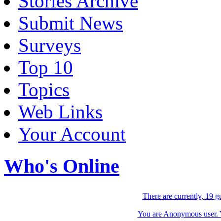
Stories Archive
Submit News
Surveys
Top 10
Topics
Web Links
Your Account
Who's Online
There are currently, 19 g
You are Anonymous user. Yo