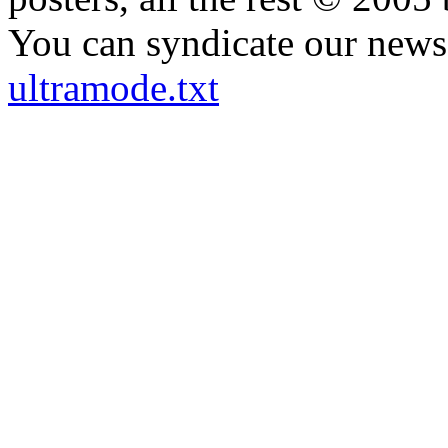
You can syndicate our news 
ultramode.txt