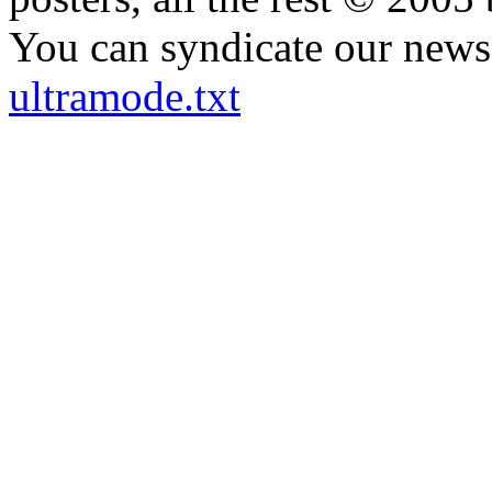
You can syndicate our news 
ultramode.txt