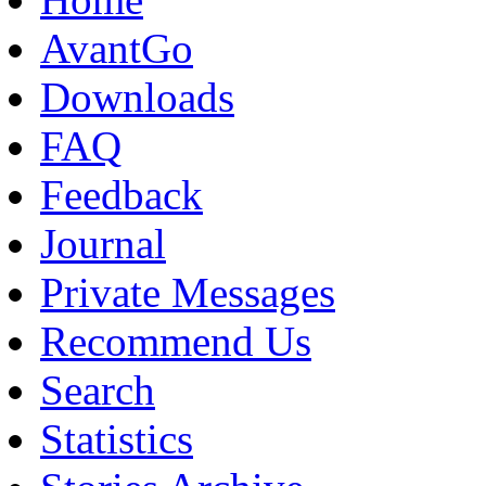
AvantGo
Downloads
FAQ
Feedback
Journal
Private Messages
Recommend Us
Search
Statistics