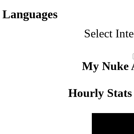
Languages
Select Int
My Nuke Ac
Hourly Stats
Hour
Page 
00:00 - 00:59
4.483
01:00 - 01:59
4.374