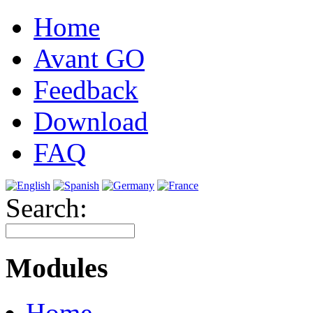
Home
Avant GO
Feedback
Download
FAQ
Search:
Modules
Home