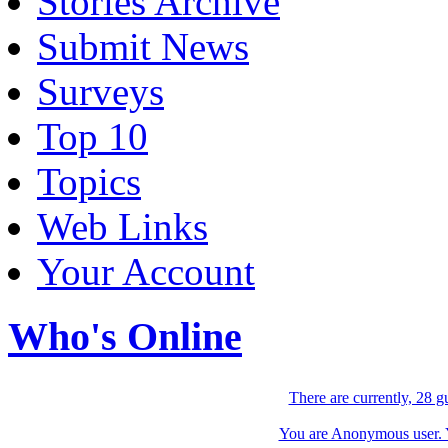
Stories Archive
Submit News
Surveys
Top 10
Topics
Web Links
Your Account
Who's Online
There are currently, 28 g
You are Anonymous user. Yo