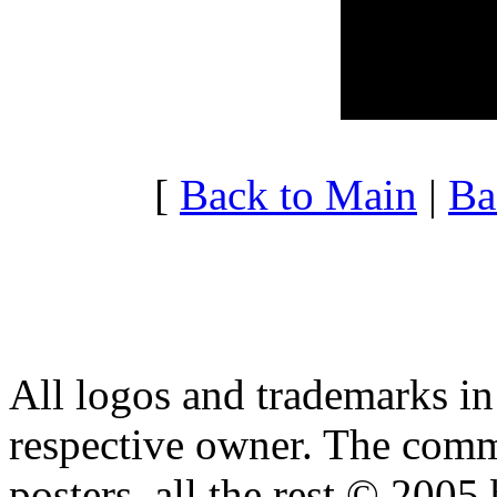
20:00 - 20:59
3.515
21:00 - 21:59
3.666
22:00 - 22:59
3.187
23:00 - 23:59
3.822
[
Back to Main
|
Ba
All logos and trademarks in t
respective owner. The comme
posters, all the rest © 2005