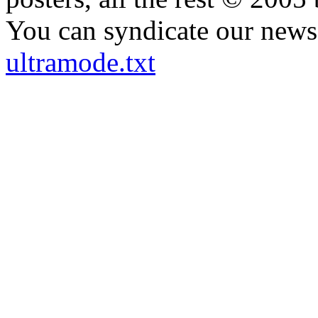
You can syndicate our news 
ultramode.txt