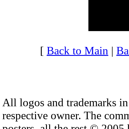
20:00 - 20:59
4.207
21:00 - 21:59
3.569
22:00 - 22:59
3.978
23:00 - 23:59
3.251
[
Back to Main
|
Ba
All logos and trademarks in t
respective owner. The comme
posters, all the rest © 2005