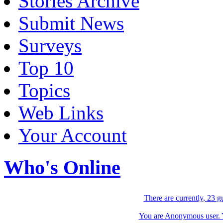
Stories Archive
Submit News
Surveys
Top 10
Topics
Web Links
Your Account
Who's Online
There are currently, 23 g
You are Anonymous user. Yo