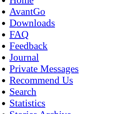
AvantGo
Downloads
FAQ
Feedback
Journal
Private Messages
Recommend Us
Search
Statistics