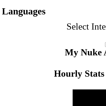
Languages
Select Int
My Nuke Ac
Hourly Stats
Hour
Page 
00:00 - 00:59
4.598
01:00 - 01:59
4.567