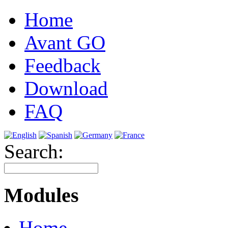
Home
Avant GO
Feedback
Download
FAQ
Search:
Modules
Home