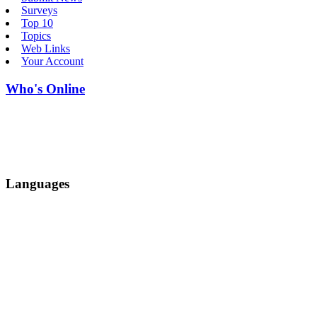
Surveys
Top 10
Topics
Web Links
Your Account
Who's Online
Languages