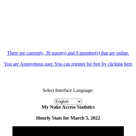
There are currently, 39 guest(s) and 0 member(s) that are online.
You are Anonymous user. You can register for free by clicking
here
Select Interface Language:
My Nuke Access Statistics
Hourly Stats for March 5, 2022
Hour
Page Views