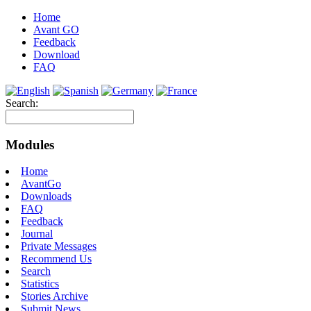
Home
Avant GO
Feedback
Download
FAQ
Search:
Modules
Home
AvantGo
Downloads
FAQ
Feedback
Journal
Private Messages
Recommend Us
Search
Statistics
Stories Archive
Submit News