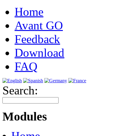
Home
Avant GO
Feedback
Download
FAQ
Search:
Modules
Home