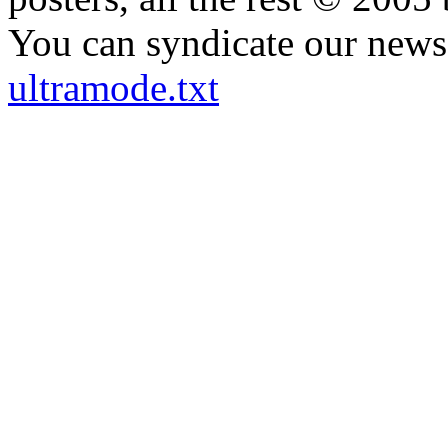
You can syndicate our news 
ultramode.txt