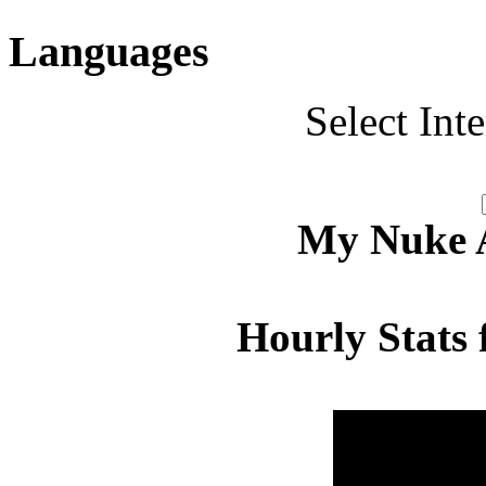
Languages
Select Int
My Nuke Ac
Hourly Stats 
Hour
Page 
00:00 - 00:59
4.561
01:00 - 01:59
4.816