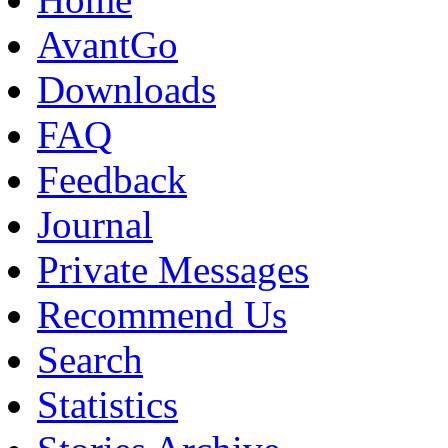
AvantGo
Downloads
FAQ
Feedback
Journal
Private Messages
Recommend Us
Search
Statistics