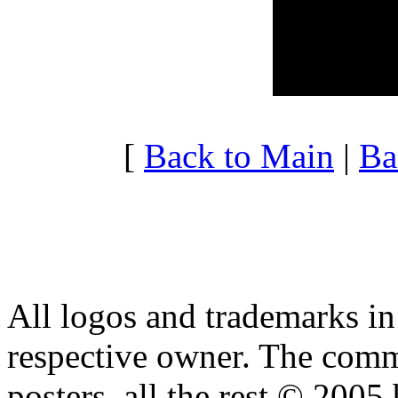
20:00 - 20:59
4.211
21:00 - 21:59
3.739
22:00 - 22:59
3.172
23:00 - 23:59
4.630
[
Back to Main
|
Ba
All logos and trademarks in t
respective owner. The comme
posters, all the rest © 2005