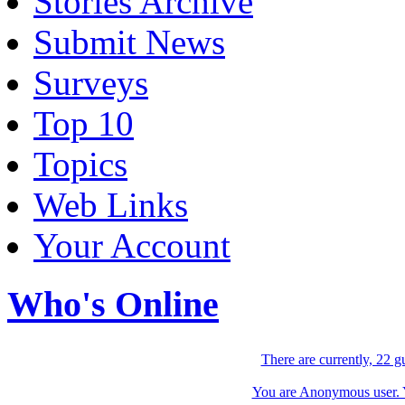
Stories Archive
Submit News
Surveys
Top 10
Topics
Web Links
Your Account
Who's Online
There are currently, 22 g
You are Anonymous user. Yo